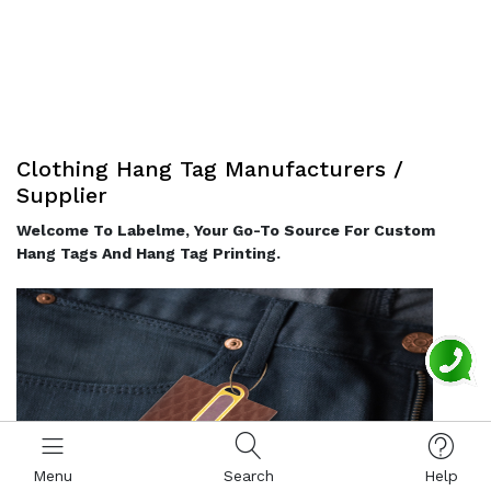
Clothing Hang Tag Manufacturers /
Supplier
Welcome To Labelme, Your Go-To Source For Custom
Hang Tags And Hang Tag Printing.
Menu
Search
Help