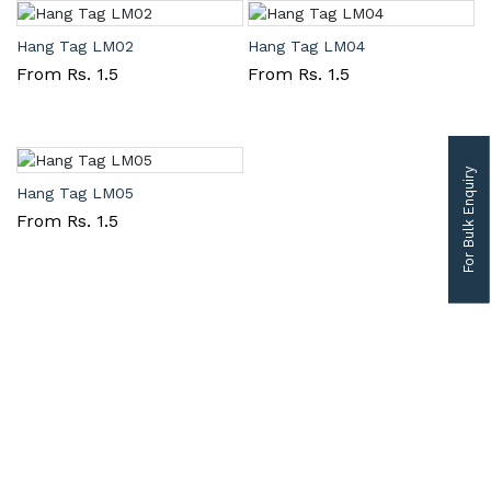
Hang Tag LM02
Hang Tag LM04
From Rs. 1.5
From Rs. 1.5
For Bulk Enquiry
Hang Tag LM05
From Rs. 1.5