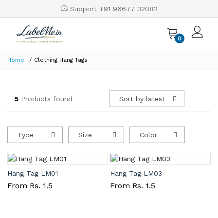
Support +91 96677 32082
0
Home
Clothing Hang Tags
5
Products found
Sort by latest
Type
Size
Color
Hang Tag LM01
Hang Tag LM03
From Rs. 1.5
From Rs. 1.5