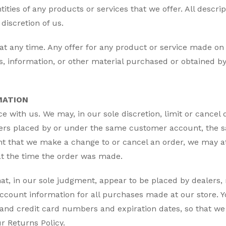
tities of any products or services that we offer. All descr
discretion of us.
at any time. Any offer for any product or service made on t
es, information, or other material purchased or obtained by
MATION
ce with us. We may, in our sole discretion, limit or cance
ders placed by or under the same customer account, the s
ent that we make a change to or cancel an order, we may at
t the time the order was made.
hat, in our sole judgment, appear to be placed by dealers, 
count information for all purchases made at our store. 
 and credit card numbers and expiration dates, so that w
r Returns Policy.