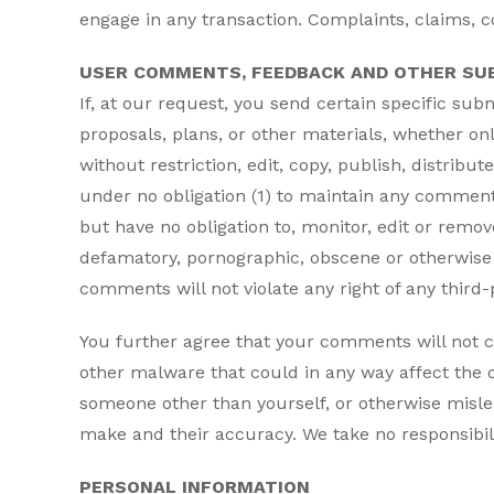
engage in any transaction. Complaints, claims, c
USER COMMENTS, FEEDBACK AND OTHER SU
If, at our request, you send certain specific su
proposals, plans, or other materials, whether onl
without restriction, edit, copy, publish, distri
under no obligation (1) to maintain any commen
but have no obligation to, monitor, edit or remov
defamatory, pornographic, obscene or otherwise o
comments will not violate any right of any third-p
You further agree that your comments will not c
other malware that could in any way affect the o
someone other than yourself, or otherwise misle
make and their accuracy. We take no responsibil
PERSONAL INFORMATION