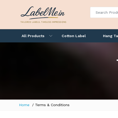
All Products
Cotton Label
Hang T
Home
Terms & Conditions