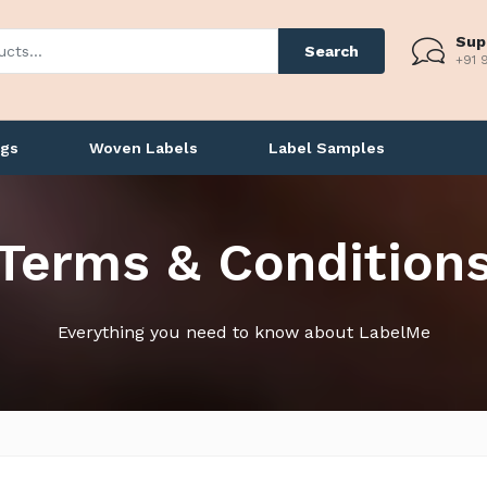
Sup
Search
+91 
ags
Woven Labels
Label Samples
Terms & Condition
Everything you need to know about LabelMe