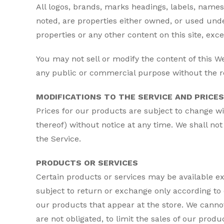
All logos, brands, marks headings, labels, names
noted, are properties either owned, or used under
properties or any other content on this site, exce
You may not sell or modify the content of this We
any public or commercial purpose without the res
MODIFICATIONS TO THE SERVICE AND PRICES
Prices for our products are subject to change wi
thereof) without notice at any time. We shall not
the Service.
PRODUCTS OR SERVICES
Certain products or services may be available e
subject to return or exchange only according to 
our products that appear at the store. We cannot
are not obligated, to limit the sales of our prod