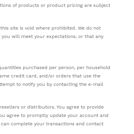
iptions of products or product pricing are subject
his site is void where prohibited. We do not
 you will meet your expectations, or that any
l quantities purchased per person, per household
ame credit card, and/or orders that use the
tempt to notify you by contacting the e-mail
resellers or distributors. You agree to provide
You agree to promptly update your account and
e can complete your transactions and contact