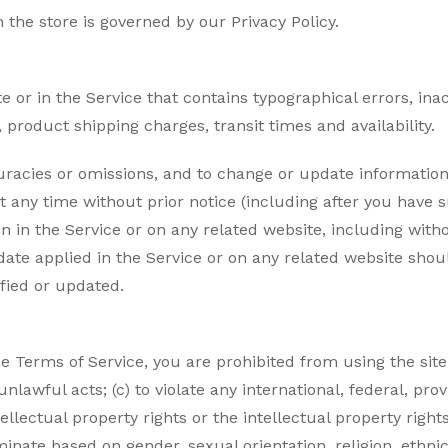
the store is governed by our Privacy Policy.
e or in the Service that contains typographical errors, ina
 product shipping charges, transit times and availability.
curacies or omissions, and to change or update information 
at any time without prior notice (including after you have
n in the Service or on any related website, including witho
ate applied in the Service or on any related website shoul
fied or updated.
the Terms of Service, you are prohibited from using the site
nlawful acts; (c) to violate any international, federal, provi
ellectual property rights or the intellectual property rights
nate based on gender, sexual orientation, religion, ethnicity,