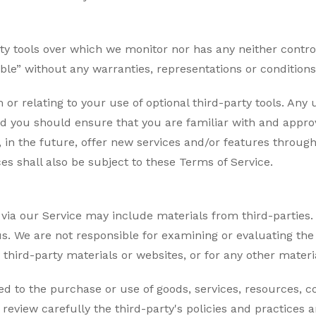
ty tools over which we monitor nor has any neither contr
lable” without any warranties, representations or conditio
 or relating to your use of optional third-party tools. Any
 and you should ensure that you are familiar with and appr
, in the future, offer new services and/or features through
s shall also be subject to these Terms of Service.
via our Service may include materials from third-parties. 
h us. We are not responsible for examining or evaluating t
ny third-party materials or websites, or for any other materi
d to the purchase or use of goods, services, resources, c
e review carefully the third-party's policies and practic