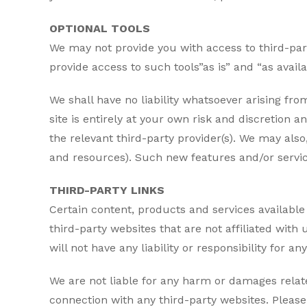
OPTIONAL TOOLS
We may not provide you with access to third-par
provide access to such tools”as is” and “as avai
We shall have no liability whatsoever arising from
site is entirely at your own risk and discretion
the relevant third-party provider(s). We may also
and resources). Such new features and/or service
THIRD-PARTY LINKS
Certain content, products and services available 
third-party websites that are not affiliated wit
will not have any liability or responsibility for a
We are not liable for any harm or damages relate
connection with any third-party websites. Pleas