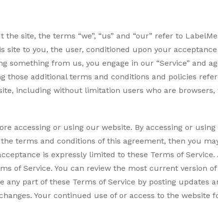
the site, the terms “we”, “us” and “our” refer to LabelMe .
is site to you, the user, conditioned upon your acceptance o
asing something from us, you engage in our “Service” and a
ng those additional terms and conditions and policies refe
 site, including without limitation users who are browser
ore accessing or using our website. By accessing or using 
l the terms and conditions of this agreement, then you may
acceptance is expressly limited to these Terms of Service
rms of Service. You can review the most current version of
e any part of these Terms of Service by posting updates an
r changes. Your continued use of or access to the website 