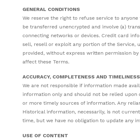
GENERAL CONDITIONS
We reserve the right to refuse service to anyone
be transferred unencrypted and involve (a) tran
connecting networks or devices. Credit card info
sell, resell or exploit any portion of the Service
provided, without express written permission by 
affect these Terms.
ACCURACY, COMPLETENESS AND TIMELINESS
We are not responsible if information made availa
information only and should not be relied upon 
or more timely sources of information. Any relianc
Historical information, necessarily, is not curren
time, but we have no obligation to update any inf
USE OF CONTENT