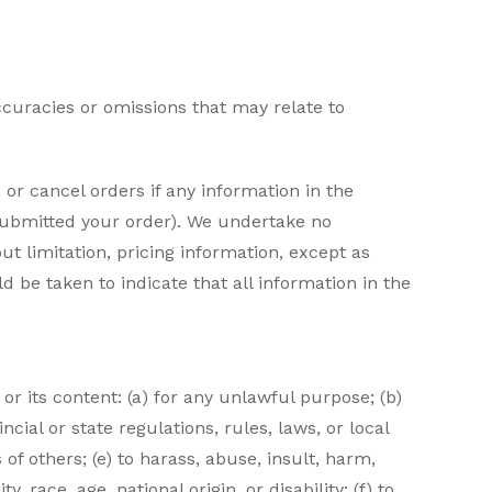
ccuracies or omissions that may relate to
or cancel orders if any information in the
 submitted your order). We undertake no
ut limitation, pricing information, except as
d be taken to indicate that all information in the
 or its content: (a) for any unlawful purpose; (b)
ncial or state regulations, rules, laws, or local
 of others; (e) to harass, abuse, insult, harm,
 race, age, national origin, or disability; (f) to