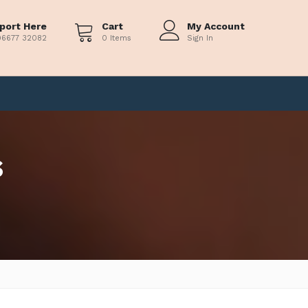
port Here
Cart
My Account
96677 32082
0 Items
Sign In
s