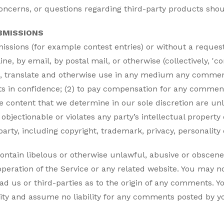
oncerns, or questions regarding third-party products shoul
BMISSIONS
bmissions (for example contest entries) or without a reques
ine, by email, by postal mail, or otherwise (collectively, 
bute, translate and otherwise use in any medium any comme
ts in confidence; (2) to pay compensation for any commen
e content that we determine in our sole discretion are unla
bjectionable or violates any party’s intellectual property
arty, including copyright, trademark, privacy, personality 
ontain libelous or otherwise unlawful, abusive or obscene
peration of the Service or any related website. You may no
ad us or third-parties as to the origin of any comments. 
ity and assume no liability for any comments posted by yo