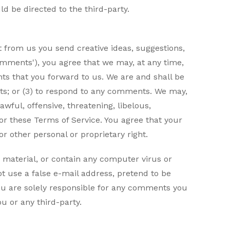
d be directed to the third-party.
t from us you send creative ideas, suggestions,
'comments'), you agree that we may, at any time,
nts that you forward to us. We are and shall be
ts; or (3) to respond to any comments. We may,
wful, offensive, threatening, libelous,
 or these Terms of Service. You agree that your
or other personal or proprietary right.
 material, or contain any computer virus or
t use a false e-mail address, pretend to be
You are solely responsible for any comments you
u or any third-party.