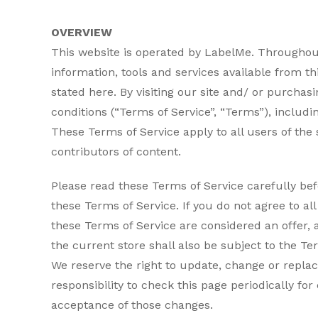
OVERVIEW
This website is operated by LabelMe. Throughout 
information, tools and services available from th
stated here. By visiting our site and/ or purch
conditions (“Terms of Service”, “Terms”), includi
These Terms of Service apply to all users of the
contributors of content.
Please read these Terms of Service carefully bef
these Terms of Service. If you do not agree to al
these Terms of Service are considered an offer, 
the current store shall also be subject to the Te
We reserve the right to update, change or replac
responsibility to check this page periodically fo
acceptance of those changes.