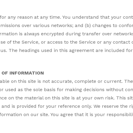
 for any reason at any time. You understand that your cont
smissions over various networks; and (b) changes to conf
rmation is always encrypted during transfer over networks
, use of the Service, or access to the Service or any contac
us. The headings used in this agreement are included for 
 OF INFORMATION
ble on this site is not accurate, complete or current. The 
or used as the sole basis for making decisions without c
e on the material on this site is at your own risk. This si
t and is provided for your reference only. We reserve the ri
ormation on our site. You agree that it is your responsibili