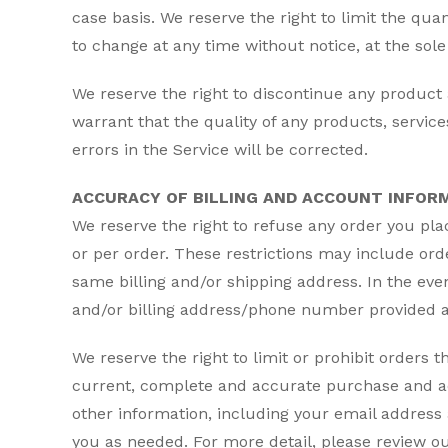
case basis. We reserve the right to limit the quan
to change at any time without notice, at the sole 
We reserve the right to discontinue any product 
warrant that the quality of any products, servic
errors in the Service will be corrected.
ACCURACY OF BILLING AND ACCOUNT INFOR
We reserve the right to refuse any order you pla
or per order. These restrictions may include or
same billing and/or shipping address. In the ev
and/or billing address/phone number provided a
We reserve the right to limit or prohibit orders t
current, complete and accurate purchase and ac
other information, including your email address
you as needed. For more detail, please review ou