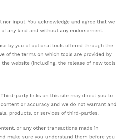
ol nor input. You acknowledge and agree that we
ns of any kind and without any endorsement.
 use by you of optional tools offered through the
ove of the terms on which tools are provided by
 the website (including, the release of new tools
Third-party links on this site may direct you to
he content or accuracy and we do not warrant and
als, products, or services of third-parties.
ontent, or any other transactions made in
es and make sure you understand them before you