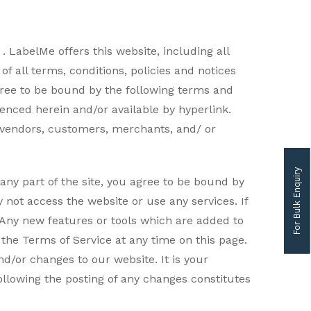
 LabelMe offers this website, including all
f all terms, conditions, policies and notices
gree to be bound by the following terms and
renced herein and/or available by hyperlink.
s, vendors, customers, merchants, and/ or
For Bulk Enquiry
any part of the site, you agree to be bound by
 not access the website or use any services. If
. Any new features or tools which are added to
 the Terms of Service at any time on this page.
d/or changes to our website. It is your
following the posting of any changes constitutes