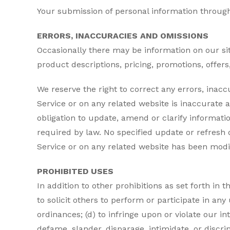
Your submission of personal information through 
ERRORS, INACCURACIES AND OMISSIONS
Occasionally there may be information on our sit
product descriptions, pricing, promotions, offers,
We reserve the right to correct any errors, inac
Service or on any related website is inaccurate 
obligation to update, amend or clarify informatio
required by law. No specified update or refresh d
Service or on any related website has been modi
PROHIBITED USES
In addition to other prohibitions as set forth in 
to solicit others to perform or participate in any u
ordinances; (d) to infringe upon or violate our int
defame, slander, disparage, intimidate, or discrimi