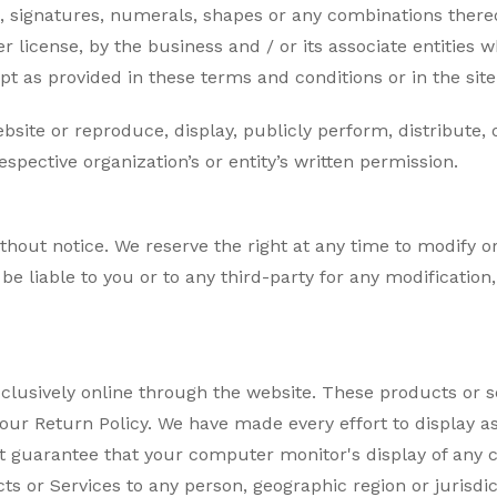
, signatures, numerals, shapes or any combinations thereof
 license, by the business and / or its associate entities 
pt as provided in these terms and conditions or in the site c
bsite or reproduce, display, publicly perform, distribute,
pective organization’s or entity’s written permission.
thout notice. We reserve the right at any time to modify or
 be liable to you or to any third-party for any modificatio
xclusively online through the website. These products or s
our Return Policy. We have made every effort to display a
 guarantee that your computer monitor's display of any co
ucts or Services to any person, geographic region or jurisdi