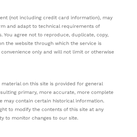
ent (not including credit card information), may
orm and adapt to technical requirements of
. You agree not to reproduce, duplicate, copy,
t on the website through which the service is
convenience only and will not limit or otherwise
material on this site is provided for general
onsulting primary, more accurate, more complete
te may contain certain historical information.
ght to modify the contents of this site at any
ty to monitor changes to our site.