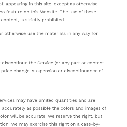
, appearing in this site, except as otherwise
who feature on this Website. The use of these
ontent, is strictly prohibited.
 or otherwise use the materials in any way for
 discontinue the Service (or any part or content
n, price change, suspension or discontinuance of
ervices may have limited quantities and are
s accurately as possible the colors and images of
lor will be accurate. We reserve the right, but
ction. We may exercise this right on a case-by-