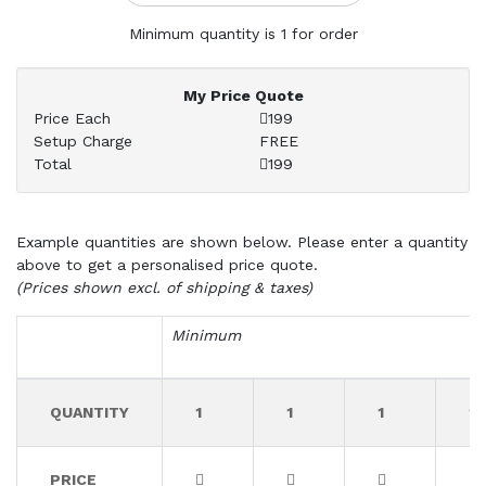
Minimum quantity is 1 for order
My Price Quote
Price Each
199
Setup Charge
FREE
Total
199
Example quantities are shown below. Please enter a quantity
above to get a personalised price quote.
(Prices shown excl. of shipping & taxes)
Minimum
QUANTITY
1
1
1
1
PRICE