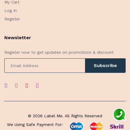
My Cart
Log In
Register
Newsletter
Register now to get updates on promotions & discount
Subscribe
© 2026 Label Me. All Rights Reserved
We Using Safe Payment For: