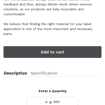
feedback and thus, always deliver result driven services
solutions, as our products are fully recyclable and
customizable.
We believe that finding the right material for your label
application is one of the most important and necessary
parts.
Add to cart
Description
Specification
Enter a Quantity