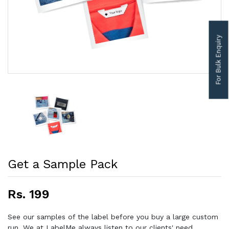
For Bulk Enquiry
Get a Sample Pack
Rs. 199
See our samples of the label before you buy a large custom
run. We at LabelMe always listen to our clients' need,