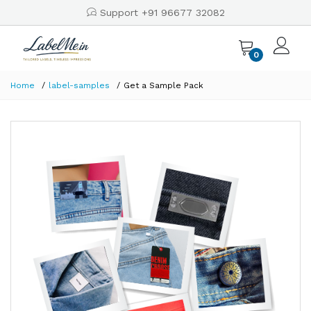
Support +91 96677 32082
0
Home
label-samples
Get a Sample Pack