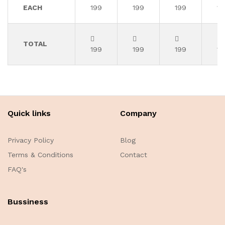
EACH
199
199
199
19
TOTAL
199
199
199
19
Quick links
Company
Privacy Policy
Blog
Terms & Conditions
Contact
FAQ's
Bussiness